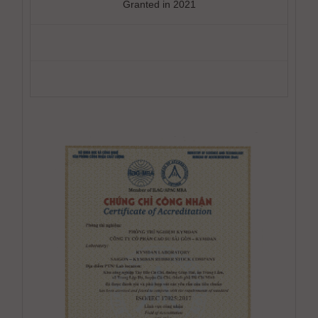
Granted in 2021