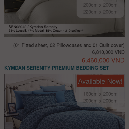
200cm x 200cm
220cm x 200cm
(01 Fitted sheet, 02 Pillowcases and 01 Quilt cover)
6,810,000 VND
6,460,000 VND
KYMDAN SERENITY PREMIUM BEDDING SET
Available Now!
160cm x 200cm
200cm x 200cm