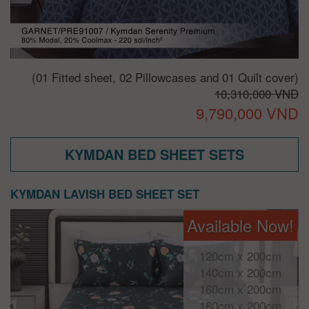
(01 Fitted sheet, 02 Pillowcases and 01 Quilt cover)
10,310,000 VND
9,790,000 VND
KYMDAN BED SHEET SETS
KYMDAN LAVISH BED SHEET SET
Available Now!
120cm x 200cm
140cm x 200cm
160cm x 200cm
180cm x 200cm