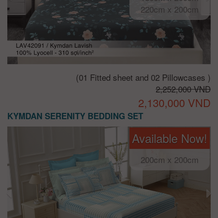
220cm x 200cm
(01 Fitted sheet and 02 Pillowcases )
2,252,000 VND
2,130,000 VND
KYMDAN SERENITY BEDDING SET
Available Now!
200cm x 200cm