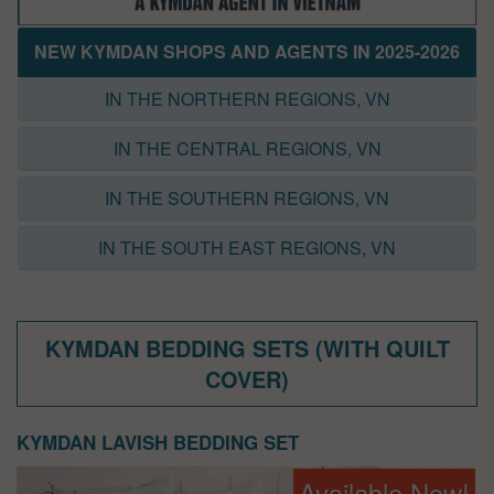
NEW KYMDAN SHOPS AND AGENTS IN 2025-2026
IN THE NORTHERN REGIONS, VN
IN THE CENTRAL REGIONS, VN
IN THE SOUTHERN REGIONS, VN
IN THE SOUTH EAST REGIONS, VN
KYMDAN BEDDING SETS (WITH QUILT
COVER)
KYMDAN LAVISH BEDDING SET
Available Now!