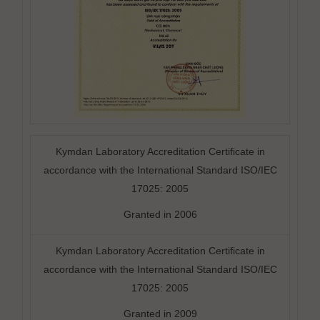
Kymdan Laboratory Accreditation Certificate in
accordance with the International Standard ISO/IEC
17025: 2005
Granted in 2006
Kymdan Laboratory Accreditation Certificate in
accordance with the International Standard ISO/IEC
17025: 2005
Granted in 2009