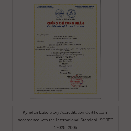
Kymdan Laboratory Accreditation Certificate in
accordance with the International Standard ISO/IEC
17025: 2005