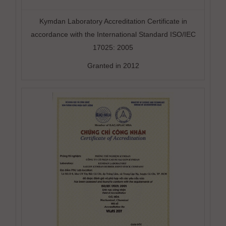
Kymdan Laboratory Accreditation Certificate in
accordance with the International Standard ISO/IEC
17025: 2005
Granted in 2012