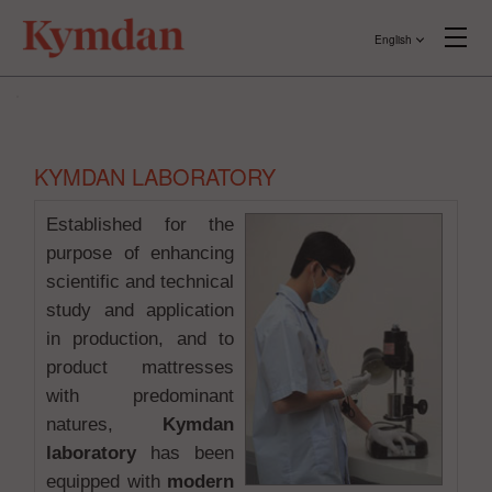
English
KYMDAN LABORATORY
Established for the
purpose of enhancing
scientific and technical
study and application
in production, and to
product mattresses
with predominant
natures,
Kymdan
laboratory
has been
equipped with
modern