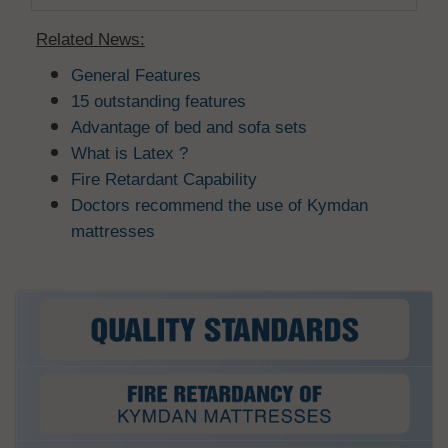
Related News:
General Features
15 outstanding features
Advantage of bed and sofa sets
What is Latex ?
Fire Retardant Capability
Doctors recommend the use of Kymdan
mattresses