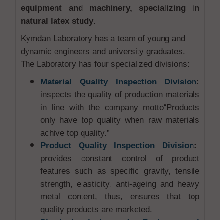
equipment and machinery, specializing in
natural latex study
.
Kymdan Laboratory has a team of young and
dynamic engineers and university graduates.
The Laboratory has four specialized divisions:
Material Quality Inspection Division
:
inspects the quality of production materials
in line with the company motto“Products
only have top quality when raw materials
achive top quality.”
Product Quality Inspection Division
:
provides constant control of product
features such as specific gravity, tensile
strength, elasticity, anti-ageing and heavy
metal content, thus, ensures that top
quality products are marketed.