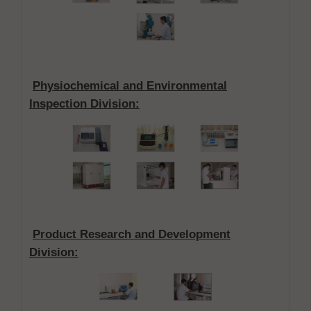
Physiochemical and Environmental
Inspection Division
:
Product Research and Development
Division
: