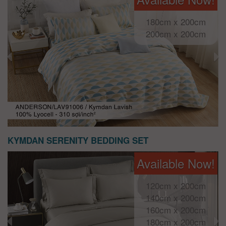
180cm x 200cm
200cm x 200cm
KYMDAN SERENITY BEDDING SET
Available Now!
120cm x 200cm
140cm x 200cm
160cm x 200cm
180cm x 200cm