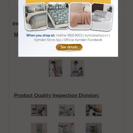
Accreditation
Images of the KYMDAN'S laboratory
:
Material Quality Inspection Division:
Product Quality Inspection Division
: