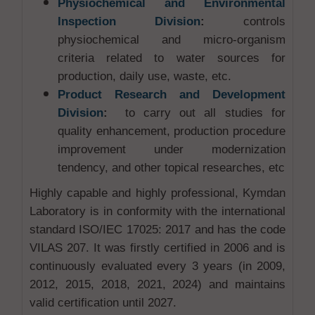
Physiochemical and Environmental
Inspection Division
:
controls
physiochemical and micro-organism
criteria related to water sources for
production, daily use, waste, etc.
Product Research and Development
Division
:
to carry out all studies for
quality enhancement, production procedure
improvement under modernization
tendency, and other topical researches, etc
Highly capable and highly professional, Kymdan
Laboratory is in conformity with the international
standard ISO/IEC 17025: 2017 and has the code
VILAS 207. It was firstly certified in 2006 and is
continuously evaluated every 3 years (in 2009,
2012, 2015, 2018, 2021, 2024) and maintains
valid certification until 2027.