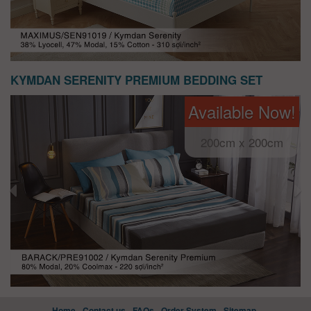
KYMDAN SERENITY PREMIUM BEDDING SET
Available Now!
200cm x 200cm
Home
Contact us
FAQs
Order System
Sitemap