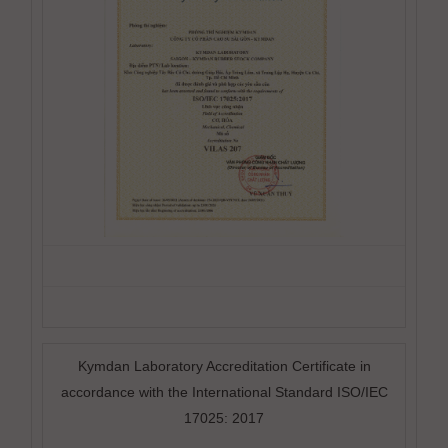
Kymdan Laboratory Accreditation Certificate in
accordance with the International Standard ISO/IEC
17025: 2017