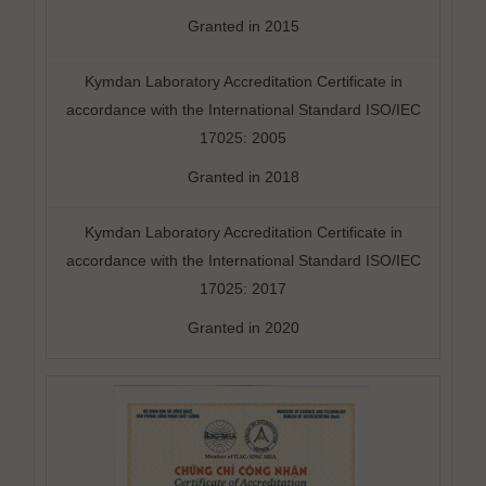
Granted in 2015
Kymdan Laboratory Accreditation Certificate in
accordance with the International Standard ISO/IEC
17025: 2005
Granted in 2018
Kymdan Laboratory Accreditation Certificate in
accordance with the International Standard ISO/IEC
17025: 2017
Granted in 2020