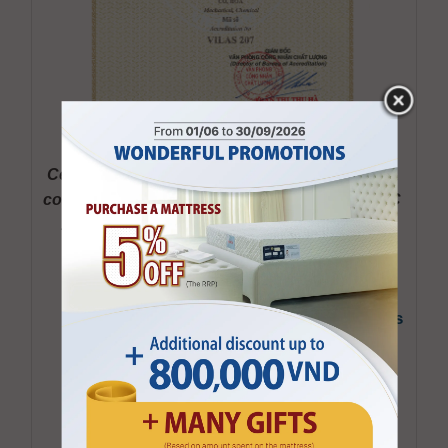
Certificate Accreditating Kymdan Laboratory’s 
compliance with International Standard ISO/IEC 
17025: 2017 Granted in 2024 and valid until 
22/01/2027
D
ecision on recognizing that “Kymdan’s
Laboratory complies with the set of
international standards ISO/IEC
17025:2005, coded VILAS 207”
Schedule of The Certificate of