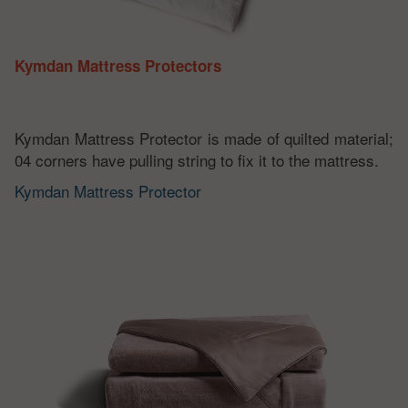
Kymdan Mattress Protectors
Kymdan Mattress Protector is made of quilted material;
04 corners have pulling string to fix it to the mattress.
Kymdan Mattress Protector