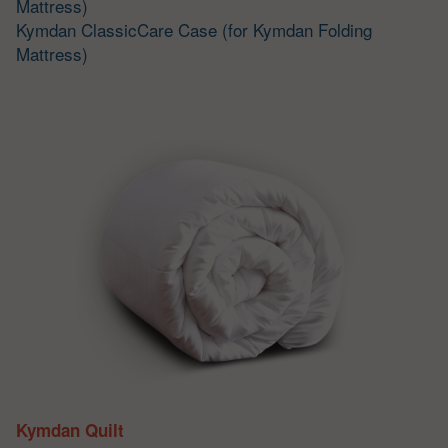
Mattress)
Kymdan ClassicCare Case (for Kymdan Folding
Mattress)
Kymdan Quilt