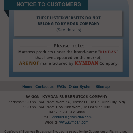
NOTICE TO CUSTOMERS
Home
Contact us
FAQs
Order System
Sitemap
SAIGON - KYMDAN RUBBER STOCK COMPANY
Address: 28 Binh Thoi Street, Ward 14, District 11, Ho Chi Minh City (old)
28 Binh Thoi Street, Hoa Binh Ward, Ho Chi Minh City
Tel : +84 28 3861 9999
Email:
contactus@kymdan.com
Website:
www.kymdan.com
Certificate of Business Registration No. 0301 666 989 by the Department of Planning and