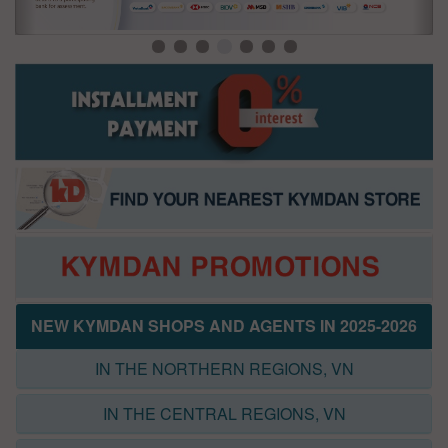
NEW KYMDAN SHOPS AND AGENTS IN 2025-2026
IN THE NORTHERN REGIONS, VN
IN THE CENTRAL REGIONS, VN