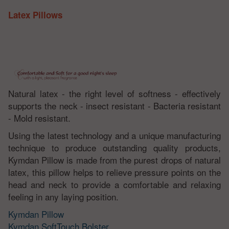
Latex Pillows
Natural latex - the right level of softness - effectively
supports the neck - insect resistant - Bacteria resistant
- Mold resistant.
Using the latest technology and a unique manufacturing
technique to produce outstanding quality products,
Kymdan Pillow is made from the purest drops of natural
latex, this pillow helps to relieve pressure points on the
head and neck to provide a comfortable and relaxing
feeling in any laying position.
Kymdan Pillow
Kymdan SoftTouch Bolster