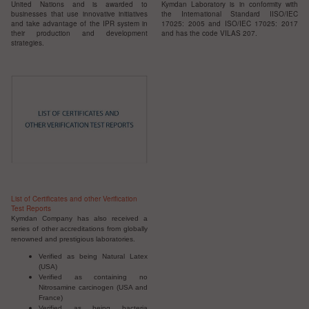
United Nations and is awarded to
Kymdan Laboratory is in conformity with
businesses that use innovative initiatives
the International Standard I
ISO/IEC
and take advantage of the IPR system in
17025: 2005 and ISO/IEC 17025: 2017
their production and development
and has the code VILAS 207.
strategies.
List of Certificates and other Verification
Test Reports
Kymdan Company has also received a
series of other accreditations from globally
renowned and prestigious laboratories.
Verified as being Natural Latex
(USA)
Verified as containing no
Nitrosamine carcinogen (USA and
France)
Verified as being bacteria