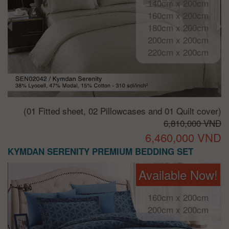
140cm x 200cm
160cm x 200cm
180cm x 200cm
200cm x 200cm
220cm x 200cm
(01 Fitted sheet, 02 Pillowcases and 01 Quilt cover)
6,810,000 VND
6,460,000 VND
KYMDAN SERENITY PREMIUM BEDDING SET
Available Now!
160cm x 200cm
200cm x 200cm