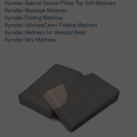
Kymdan Special Deluxe Pillow Top Soft Mattress
Kymdan Massage Mattress
Kymdan Folding Mattress
Kymdan UltimateCare+ Folding Mattress
Kymdan Mattress for Hospital Beds
Kymdan Mini Mattress