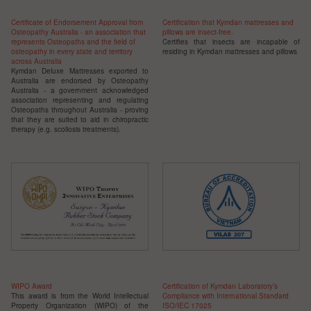
Certificate of Endorsement Approval from
Certification that Kymdan mattresses and
Osteopathy Australia - an association that
pillows are insect-free.
represents Osteopaths and the field of
Certifies that insects are incapable of
osteopathy in every state and territory
residing in Kymdan mattresses and pillows
across Australia
Kymdan Deluxe Mattresses exported to
Australia are endorsed by Osteopathy
Australia - a government acknowledged
association representing and regulating
Osteopaths throughout Australia - proving
that they are suited to aid in chiropractic
therapy (e.g. scoliosis treatments).
WIPO Award
Certification of Kymdan Laboratory’s
This award is from the World Intellectual
Compliance with International Standard
Property Organization (WIPO) of the
ISO/IEC 17025