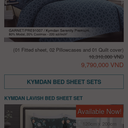
(01 Fitted sheet, 02 Pillowcases and 01 Quilt cover)
10,310,000 VND
9,790,000 VND
KYMDAN BED SHEET SETS
KYMDAN LAVISH BED SHEET SET
Available Now!
120cm x 200cm