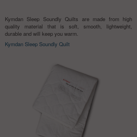
Kymdan Sleep Soundly Quilts are made from high
quality material that is soft, smooth, lightweight,
durable and will keep you warm.
Kymdan Sleep Soundly Quilt