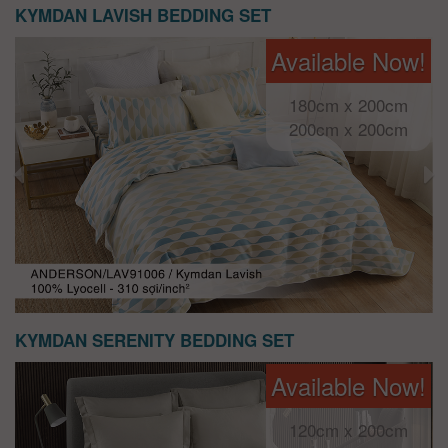
KYMDAN LAVISH BEDDING SET
Available Now!
180cm x 200cm
200cm x 200cm
KYMDAN SERENITY BEDDING SET
Available Now!
120cm x 200cm