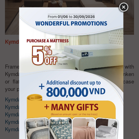
Kymdan Sofa Set
Frame made from high quality wood - padded with
Kymdan natural latex foam. Does not become sunken
or flatten. Luxurious and sophisticated to showcase
your personal style.
Kymdan Sofa Set
Kymdan Corner Sofa Set
Kymdan Armchair Set
Kymdan Sofa Bed
Kymdan Chaise Lounge