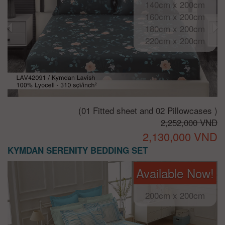
140cm x 200cm
160cm x 200cm
180cm x 200cm
220cm x 200cm
(01 Fitted sheet and 02 Pillowcases )
2,252,000 VND
2,130,000 VND
KYMDAN SERENITY BEDDING SET
Available Now!
200cm x 200cm