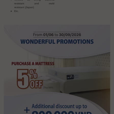
resistant and mold
resistant (Japan)
Etc.