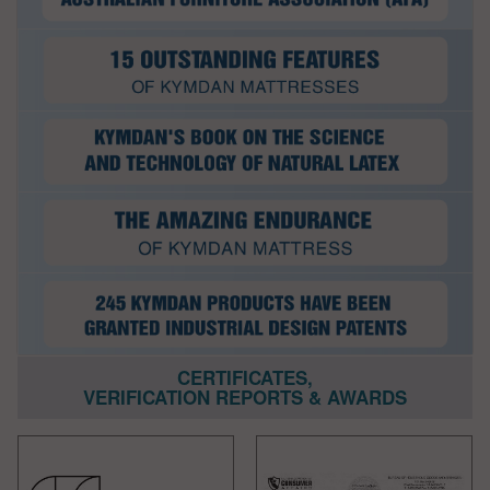
CERTIFICATES,
VERIFICATION REPORTS & AWARDS