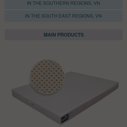
IN THE SOUTHERN REGIONS, VN
IN THE SOUTH EAST REGIONS, VN
MAIN PRODUCTS