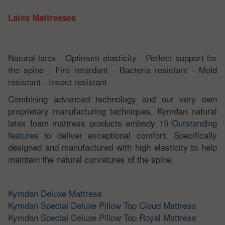
Latex Mattresses
Natural latex - Optimum elasticity - Perfect support for
the spine - Fire retardant - Bacteria resistant - Mold
resistant - Insect resistant
Combining advanced technology and our very own
proprietary manufacturing techniques, Kymdan natural
latex foam mattress products embody
15 Outstanding
features
to deliver exceptional comfort. Specifically
designed and manufactured with high elasticity to help
maintain the natural curvatures of the spine.
Kymdan Deluxe Mattress
Kymdan Special Deluxe Pillow Top Cloud Mattress
Kymdan Special Deluxe Pillow Top Royal Mattress