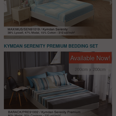
KYMDAN SERENITY PREMIUM BEDDING SET
Available Now!
200cm x 200cm