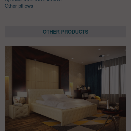
Other pillows
OTHER PRODUCTS