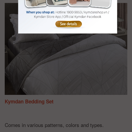
Kymdan Bedding Set
Comes in various patterns, colors and types.