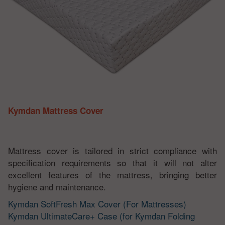
Kymdan Mattress Cover
Mattress cover is tailored in strict compliance with
specification requirements so that it will not alter
excellent features of the mattress, bringing better
hygiene and maintenance.
Kymdan SoftFresh Max Cover (For Mattresses)
Kymdan UltimateCare+ Case (for Kymdan Folding