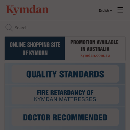
English