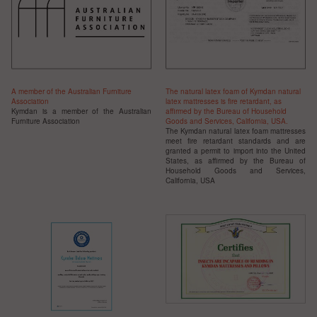
A member of the Australian Furniture
The natural latex foam of Kymdan natural
Association
latex mattresses is fire retardant, as
Kymdan is a member of the
Australian
affirmed by the Bureau of Household
Furniture
Association
Goods and Services, California, USA.
The Kymdan natural latex foam mattresses
meet fire retardant standards and are
granted a permit to import into the United
States, as affirmed by the Bureau of
Household Goods and Services,
California, USA