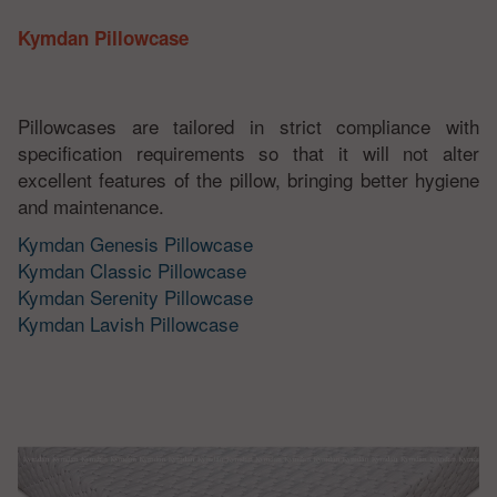
Kymdan Pillowcase
Pillowcases are tailored in strict compliance with
specification requirements so that it will not alter
excellent features of the pillow, bringing better hygiene
and maintenance.
Kymdan Genesis Pillowcase
Kymdan Classic Pillowcase
Kymdan Serenity Pillowcase
Kymdan Lavish Pillowcase