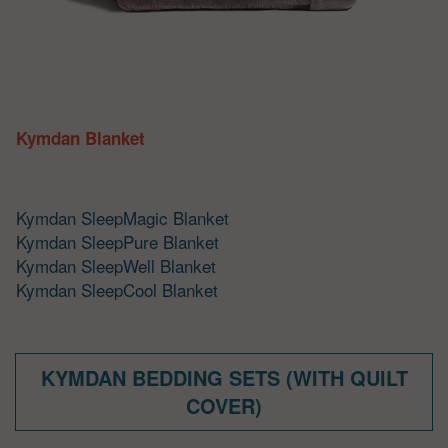
Kymdan Blanket
Kymdan SleepMagic Blanket
Kymdan SleepPure Blanket
Kymdan SleepWell Blanket
Kymdan SleepCool Blanket
KYMDAN BEDDING SETS (WITH QUILT
COVER)