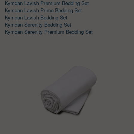
Kymdan Lavish Premium Bedding Set
Kymdan Lavish Prime Bedding Set
Kymdan Lavish Bedding Set
Kymdan Serenity Bedding Set
Kymdan Serenity Premium Bedding Set