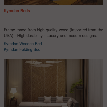
Kymdan Beds
Frame made from high quality wood (imported from the
USA) - High durability - Luxury and modern designs.
Kymdan Wooden Bed
Kymdan Folding Bed